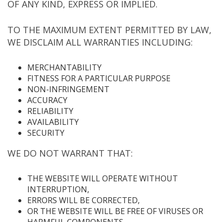
OF ANY KIND, EXPRESS OR IMPLIED.
TO THE MAXIMUM EXTENT PERMITTED BY LAW,
WE DISCLAIM ALL WARRANTIES INCLUDING:
MERCHANTABILITY
FITNESS FOR A PARTICULAR PURPOSE
NON-INFRINGEMENT
ACCURACY
RELIABILITY
AVAILABILITY
SECURITY
WE DO NOT WARRANT THAT:
THE WEBSITE WILL OPERATE WITHOUT
INTERRUPTION,
ERRORS WILL BE CORRECTED,
OR THE WEBSITE WILL BE FREE OF VIRUSES OR