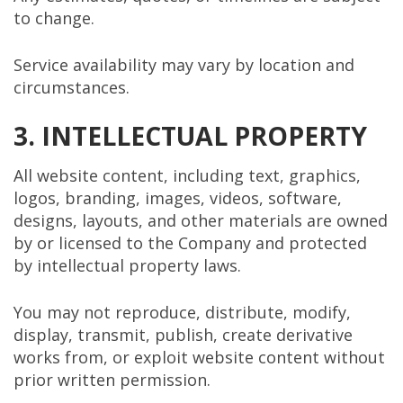
to change.
Service availability may vary by location and
circumstances.
3. INTELLECTUAL PROPERTY
All website content, including text, graphics,
logos, branding, images, videos, software,
designs, layouts, and other materials are owned
by or licensed to the Company and protected
by intellectual property laws.
You may not reproduce, distribute, modify,
display, transmit, publish, create derivative
works from, or exploit website content without
prior written permission.