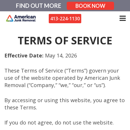
Skip
FIND OUT MORE
BOOK NOW
to
content
413-224-1130
TERMS OF SERVICE
Effective Date:
May 14, 2026
These Terms of Service (“Terms”) govern your
use of the website operated by American Junk
Removal (“Company,” “we,” “our,” or “us”).
By accessing or using this website, you agree to
these Terms.
If you do not agree, do not use the website.