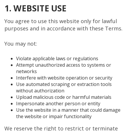
1. WEBSITE USE
You agree to use this website only for lawful
purposes and in accordance with these Terms.
You may not:
Violate applicable laws or regulations
Attempt unauthorized access to systems or
networks
Interfere with website operation or security
Use automated scraping or extraction tools
without authorization
Upload malicious code or harmful materials
Impersonate another person or entity
Use the website in a manner that could damage
the website or impair functionality
We reserve the right to restrict or terminate