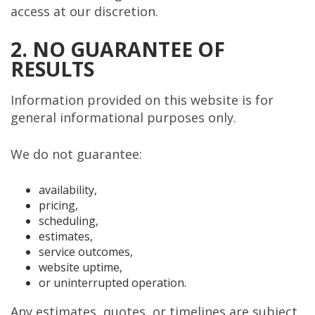
access at our discretion.
2. NO GUARANTEE OF
RESULTS
Information provided on this website is for
general informational purposes only.
We do not guarantee:
availability,
pricing,
scheduling,
estimates,
service outcomes,
website uptime,
or uninterrupted operation.
Any estimates, quotes, or timelines are subject