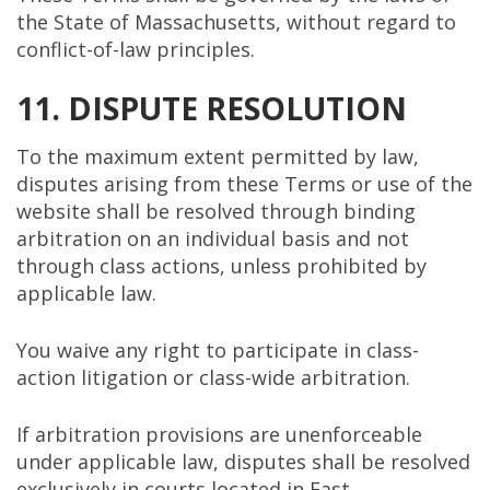
the State of Massachusetts, without regard to
conflict-of-law principles.
11. DISPUTE RESOLUTION
To the maximum extent permitted by law,
disputes arising from these Terms or use of the
website shall be resolved through binding
arbitration on an individual basis and not
through class actions, unless prohibited by
applicable law.
You waive any right to participate in class-
action litigation or class-wide arbitration.
If arbitration provisions are unenforceable
under applicable law, disputes shall be resolved
exclusively in courts located in East