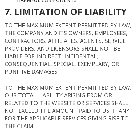
HARMFUL COMPONENTS.
7. LIMITATION OF LIABILITY
TO THE MAXIMUM EXTENT PERMITTED BY LAW,
THE COMPANY AND ITS OWNERS, EMPLOYEES,
CONTRACTORS, AFFILIATES, AGENTS, SERVICE
PROVIDERS, AND LICENSORS SHALL NOT BE
LIABLE FOR INDIRECT, INCIDENTAL,
CONSEQUENTIAL, SPECIAL, EXEMPLARY, OR
PUNITIVE DAMAGES.
TO THE MAXIMUM EXTENT PERMITTED BY LAW,
OUR TOTAL LIABILITY ARISING FROM OR
RELATED TO THE WEBSITE OR SERVICES SHALL
NOT EXCEED THE AMOUNT PAID TO US, IF ANY,
FOR THE APPLICABLE SERVICES GIVING RISE TO
THE CLAIM.