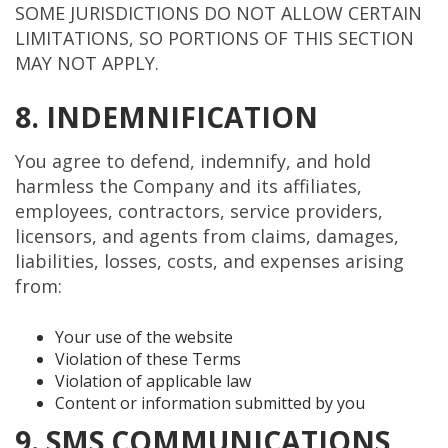
SOME JURISDICTIONS DO NOT ALLOW CERTAIN
LIMITATIONS, SO PORTIONS OF THIS SECTION
MAY NOT APPLY.
8. INDEMNIFICATION
You agree to defend, indemnify, and hold
harmless the Company and its affiliates,
employees, contractors, service providers,
licensors, and agents from claims, damages,
liabilities, losses, costs, and expenses arising
from:
Your use of the website
Violation of these Terms
Violation of applicable law
Content or information submitted by you
9. SMS COMMUNICATIONS