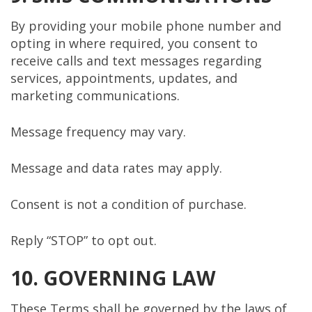
By providing your mobile phone number and
opting in where required, you consent to
receive calls and text messages regarding
services, appointments, updates, and
marketing communications.
Message frequency may vary.
Message and data rates may apply.
Consent is not a condition of purchase.
Reply “STOP” to opt out.
10. GOVERNING LAW
These Terms shall be governed by the laws of