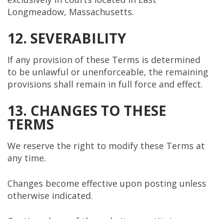
Longmeadow, Massachusetts.
12. SEVERABILITY
If any provision of these Terms is determined
to be unlawful or unenforceable, the remaining
provisions shall remain in full force and effect.
13. CHANGES TO THESE
TERMS
We reserve the right to modify these Terms at
any time.
Changes become effective upon posting unless
otherwise indicated.