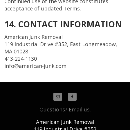
Continued use of the website constitutes
acceptance of updated Terms.
14. CONTACT INFORMATION
American Junk Removal
119 Industrial Drive #352, East Longmeadow,
MA 01028
413-224-1130
info@american-junk.com
Questions? Email us.
American Junk Removal
119 Industrial Drive #352