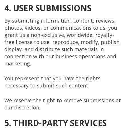
4. USER SUBMISSIONS
By submitting information, content, reviews,
photos, videos, or communications to us, you
grant us a non-exclusive, worldwide, royalty-
free license to use, reproduce, modify, publish,
display, and distribute such materials in
connection with our business operations and
marketing.
You represent that you have the rights
necessary to submit such content.
We reserve the right to remove submissions at
our discretion.
5. THIRD-PARTY SERVICES