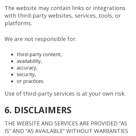
The website may contain links or integrations
with third-party websites, services, tools, or
platforms.
We are not responsible for:
third-party content,
availability,
accuracy,
security,
or practices.
Use of third-party services is at your own risk.
6. DISCLAIMERS
THE WEBSITE AND SERVICES ARE PROVIDED “AS
IS” AND “AS AVAILABLE” WITHOUT WARRANTIES