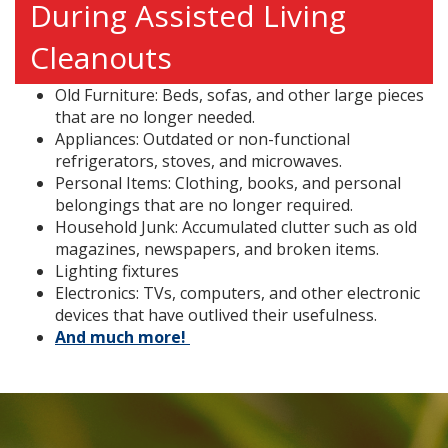
During Assisted Living
Cleanouts
Old Furniture: Beds, sofas, and other large pieces
that are no longer needed.
Appliances: Outdated or non-functional
refrigerators, stoves, and microwaves.
Personal Items: Clothing, books, and personal
belongings that are no longer required.
Household Junk: Accumulated clutter such as old
magazines, newspapers, and broken items.
Lighting fixtures
Electronics: TVs, computers, and other electronic
devices that have outlived their usefulness.
And much more!