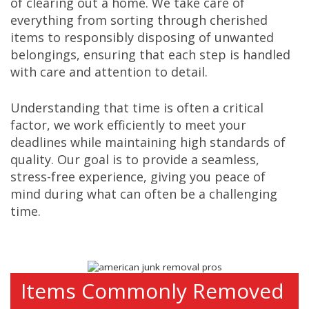
of clearing out a home. We take care of
everything from sorting through cherished
items to responsibly disposing of unwanted
belongings, ensuring that each step is handled
with care and attention to detail.
Understanding that time is often a critical
factor, we work efficiently to meet your
deadlines while maintaining high standards of
quality. Our goal is to provide a seamless,
stress-free experience, giving you peace of
mind during what can often be a challenging
time.
Items Commonly Removed