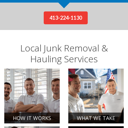
413-224-1130
Local Junk Removal &
Hauling Services
HOW IT WORKS
WHAT WE TAKE