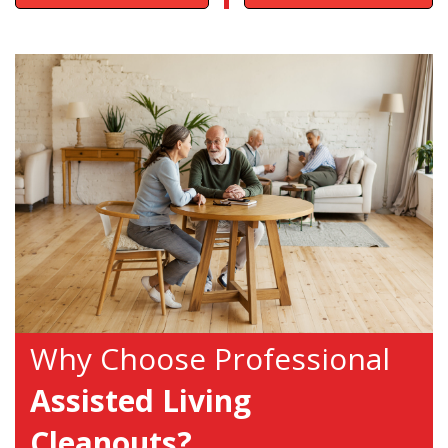
Why Choose Professional
Assisted Living
Cleanouts?