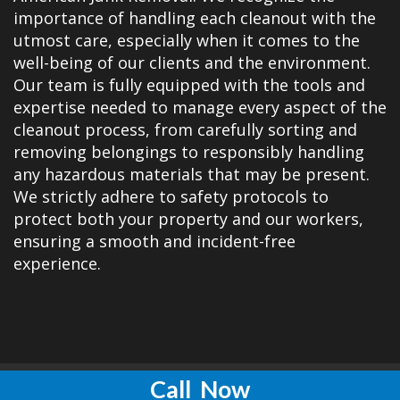
importance of handling each cleanout with the
utmost care, especially when it comes to the
well-being of our clients and the environment.
Our team is fully equipped with the tools and
expertise needed to manage every aspect of the
cleanout process, from carefully sorting and
removing belongings to responsibly handling
any hazardous materials that may be present.
We strictly adhere to safety protocols to
protect both your property and our workers,
ensuring a smooth and incident-free
experience.
Call
Now