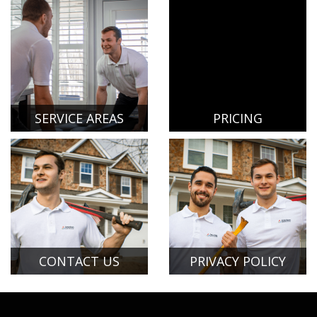
SERVICE AREAS
PRICING
CONTACT US
PRIVACY POLICY