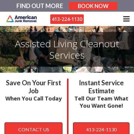
Skip
FIND OUT MORE
BOOK NOW
to
content
413-224-1130
Assisted Living Cleanout
Services
Save On Your First
Instant Service
Job
Estimate
When You Call Today
Tell Our Team What
You Want Gone!
CONTACT US
413-224-1130