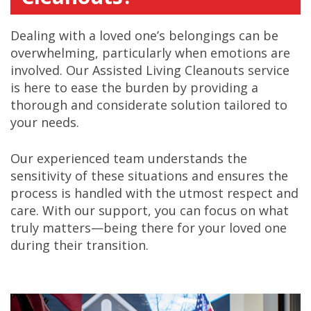
Dealing with a loved one’s belongings can be
overwhelming, particularly when emotions are
involved. Our Assisted Living Cleanouts service
is here to ease the burden by providing a
thorough and considerate solution tailored to
your needs.
Our experienced team understands the
sensitivity of these situations and ensures the
process is handled with the utmost respect and
care. With our support, you can focus on what
truly matters—being there for your loved one
during their transition.