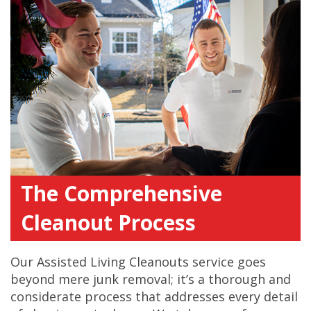
The Comprehensive
Cleanout Process
Our Assisted Living Cleanouts service goes
beyond mere junk removal; it’s a thorough and
considerate process that addresses every detail