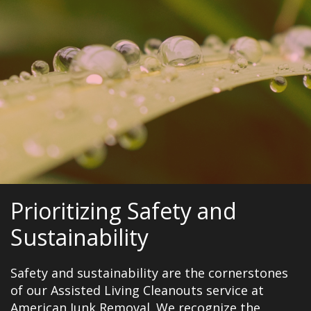
Prioritizing Safety and
Sustainability
Safety and sustainability are the cornerstones
of our Assisted Living Cleanouts service at
American Junk Removal. We recognize the